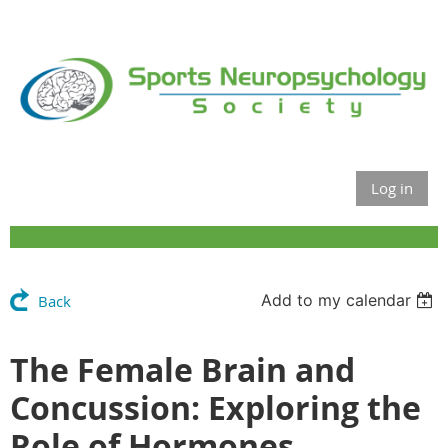
Log in
Add to my calendar
Back
The Female Brain and
Concussion: Exploring the
Role of Hormones