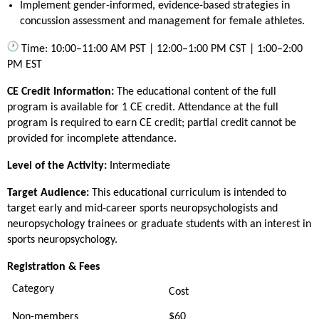
Implement gender-informed, evidence-based strategies in
concussion assessment and management for female athletes.
Time: 10:00–11:00 AM PST | 12:00–1:00 PM CST | 1:00–2:00
PM EST
CE Credit Information:
The educational content of the full
program is available for 1 CE credit. Attendance at the full
program is required to earn CE credit; partial credit cannot be
provided for incomplete attendance.
Level of the Activity:
Intermediate
Target Audience:
This educational curriculum is intended to
target early and mid-career sports neuropsychologists and
neuropsychology trainees or graduate students with an interest in
sports neuropsychology.
Registration & Fees
Category
Cost
Non-members
$60