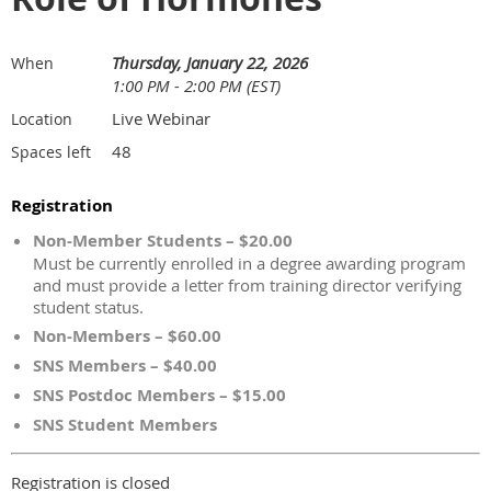
Thursday, January 22, 2026
When
1:00 PM - 2:00 PM (EST)
Live Webinar
Location
48
Spaces left
Registration
Non-Member Students – $20.00
Must be currently enrolled in a degree awarding program
and must provide a letter from training director verifying
student status.
Non-Members – $60.00
SNS Members – $40.00
SNS Postdoc Members – $15.00
SNS Student Members
Registration is closed