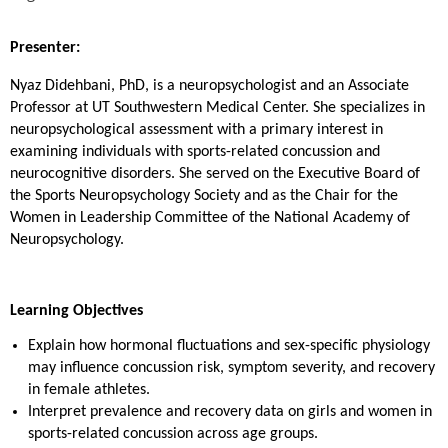
Presenter:
Nyaz Didehbani, PhD, is a neuropsychologist and an Associate
Professor at UT Southwestern Medical Center. She specializes in
neuropsychological assessment with a primary interest in
examining individuals with sports-related concussion and
neurocognitive disorders. She served on the Executive Board of
the Sports Neuropsychology Society and as the Chair for the
Women in Leadership Committee of the National Academy of
Neuropsychology.
Learning Objectives
Explain how hormonal fluctuations and sex-specific physiology
may influence concussion risk, symptom severity, and recovery
in female athletes.
Interpret prevalence and recovery data on girls and women in
sports-related concussion across age groups.